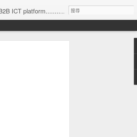
formation (with 83% annual update rate) • Online Matchmaking • Weekly News • Product Alerts ..