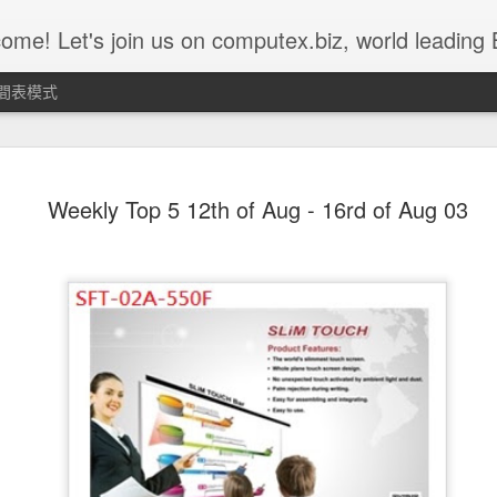
 us on computex.biz, world leading B2B ICT platform.......... Computex.biz is with latest products and active buyers Join Computex.biz now for the following customized services; • Over 10,000 latest ICT product in
間表模式
Weekly Top 5 11st of Nov ~ 15th
NOV
Weekly Top 5 12th of Aug - 16rd of Aug 03
15
of Nov - Z-302D
Z302D acts as a CIE device for emergency use. It can be worn on
children’s or the elder’s wrist and when they ask for urgent
assistance, simply push the red button and Z302D will send the
alarm message to the command center. CIE command center will
then send out alarm sound or lighting alert for immediate help.
Z302D is fully compatible with IEEE802.15.4 ZigBee HA profile and
suitable for ZigBee HA Profile network.