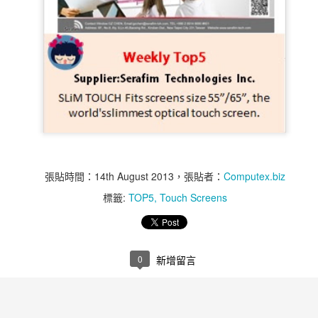
張貼時間：
14th August 2013
，張貼者：
Computex.biz
標籤:
TOP5
Touch Screens
Weekly Top 5 11st of
Weekly Top 5 11st of
NOV
NOV
14
12
Nov ~ 15th of Nov - Air
Nov ~ 15th of Nov -
Bank
MR60-1S
0
新增留言
Air Bank is an All-in-One Wireless
Q-Touch Pad Lock is user friendly
Access Point and Portable Hard
anti-theft security equipment,
Drive
which can accommodate up to 10
fingerprints to be directly managed