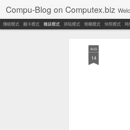
Compu-Blog on Computex.biz
Welcome! Let's join
傳統模式
翻卡模式
雜誌模式
拼貼模式
側欄模式
快照模式
時
AUG
14