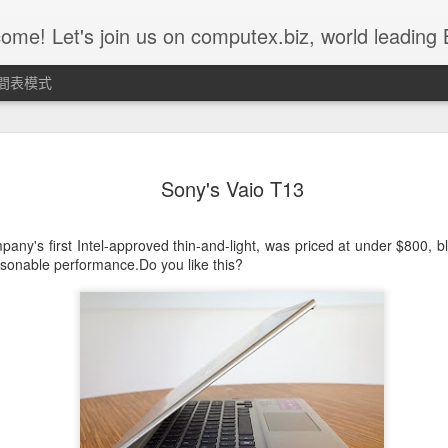
 us on computex.biz, world leading B2B ICT platform.......... Computex.biz is with latest products and active buyers Join Computex.biz now for the following customized services; • Over 10,000 latest ICT product in
間表模式
Weekly Top 5 11st of Nov ~ 15th
NOV
15
Sony's Vaio T13
of Nov - Z-302D
Z302D acts as a CIE device for emergency use. It can be worn on
any's first Intel-approved thin-and-light, was priced at under $800, b
children’s or the elder’s wrist and when they ask for urgent
asonable performance.Do you like this?
assistance, simply push the red button and Z302D will send the
alarm message to the command center. CIE command center will
then send out alarm sound or lighting alert for immediate help.
Z302D is fully compatible with IEEE802.15.4 ZigBee HA profile and
suitable for ZigBee HA Profile network.