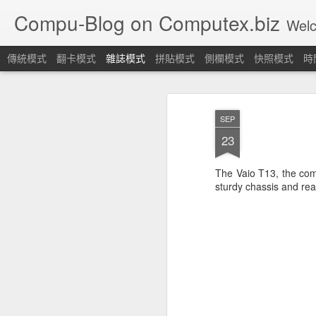
Compu-Blog on Computex.biz
Welcome! Let's join
傳統模式
翻卡模式
雜誌模式
拼貼模式
側欄模式
快照模式
時
SEP
23
The Vaio T13, the comp
sturdy chassis and re