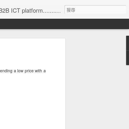
formation (with 83% annual update rate) • Online Matchmaking • Weekly News • Product Alerts ..
lending a low price with a