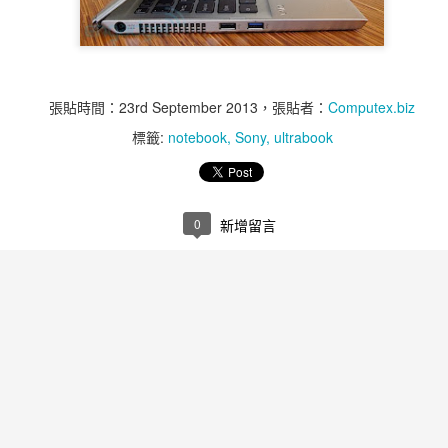
張貼時間：
23rd September 2013
，張貼者：
Computex.biz
標籤:
notebook
Sony
ultrabook
0
新增留言
Weekly Top 5 11st of
Weekly Top 5 11st of
NOV
NOV
14
12
Nov ~ 15th of Nov - Air
Nov ~ 15th of Nov -
Bank
MR60-1S
Air Bank is an All-in-One Wireless
Q-Touch Pad Lock is user friendly
Access Point and Portable Hard
anti-theft security equipment,
Drive
which can accommodate up to 10
fingerprints to be directly managed