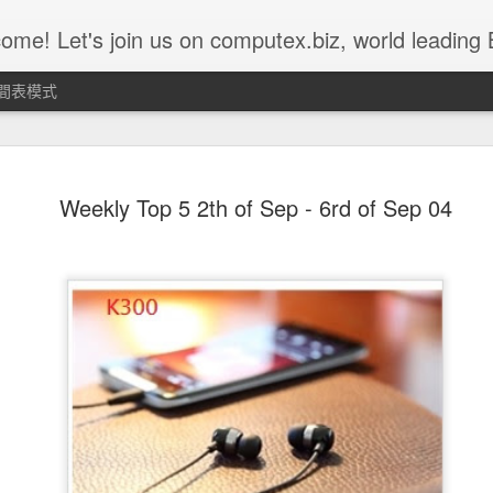
 us on computex.biz, world leading B2B ICT platform.......... Computex.biz is with latest products and active buyers Join Computex.biz now for the following customized services; • Over 10,000 latest ICT product in
間表模式
Weekly Top 5 11st of Nov ~ 15th
NOV
Weekly Top 5 2th of Sep - 6rd of Sep 04
15
of Nov - Z-302D
Z302D acts as a CIE device for emergency use. It can be worn on
children’s or the elder’s wrist and when they ask for urgent
assistance, simply push the red button and Z302D will send the
alarm message to the command center. CIE command center will
then send out alarm sound or lighting alert for immediate help.
Z302D is fully compatible with IEEE802.15.4 ZigBee HA profile and
suitable for ZigBee HA Profile network.