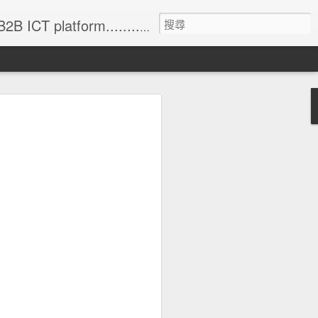
formation (with 83% annual update rate) • Online Matchmaking • Weekly News • Product Alerts ..