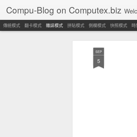
Compu-Blog on Computex.biz
Welcome! Let's join
傳統模式
翻卡模式
雜誌模式
拼貼模式
側欄模式
快照模式
時
SEP
5