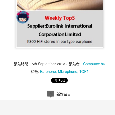
張貼時間：
5th September 2013
，張貼者：
Computex.biz
標籤:
Earphone
Microphone
TOP5
Weekly Top 5 11st of
Weekly Top 5 11st of
NOV
NOV
14
12
Nov ~ 15th of Nov - Air
Nov ~ 15th of Nov -
Bank
MR60-1S
0
新增留言
Air Bank is an All-in-One Wireless
Q-Touch Pad Lock is user friendly
Access Point and Portable Hard
anti-theft security equipment,
Drive
which can accommodate up to 10
fingerprints to be directly managed