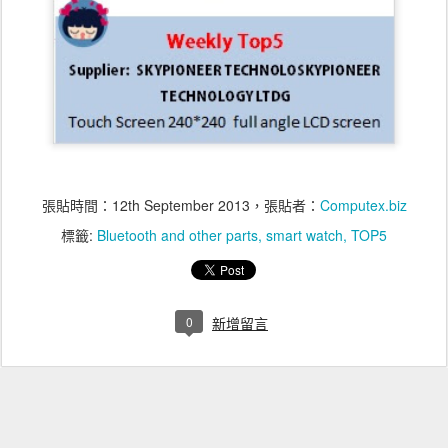
張貼時間：
12th September 2013
，張貼者：
Computex.biz
標籤:
Bluetooth and other parts
smart watch
TOP5
0
新增留言