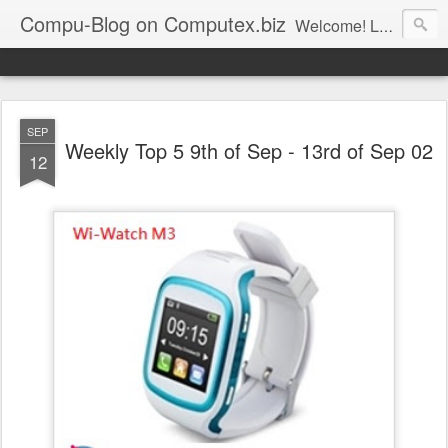
Compu-Blog on Computex.biz
Welcome! Let's join us on computex.biz, world leading B2B ICT platform.......... Computex.biz is with latest products and active buyers Join Computex.biz now for the following customized services; • Over 10,000 latest ICT product information (with 83% annual update rate) • Online Matchmaking • Weekly News • Product Alerts ..
SEP
Weekly Top 5 9th of Sep - 13rd of Sep 02
12