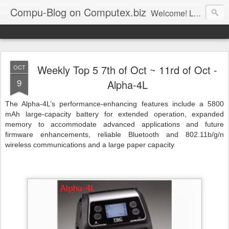
Compu-Blog on Computex.biz
Welcome! Let's join us on computex.biz, world leading B2B ICT platform.......... Computex.biz is with latest products and active buyers Join Computex.biz now for the following customized services; • Over 10,000 latest ICT product information (with 83% annual update rate) • Online Matchmaking • Weekly News • Product Alerts ..
Weekly Top 5 7th of Oct ~ 11rd of Oct -
OCT
9
Alpha-4L
The Alpha-4L’s performance-enhancing features include a 5800
mAh large-capacity battery for extended operation, expanded
memory to accommodate advanced applications and future
firmware enhancements, reliable Bluetooth and 802.11b/g/n
wireless communications and a large paper capacity