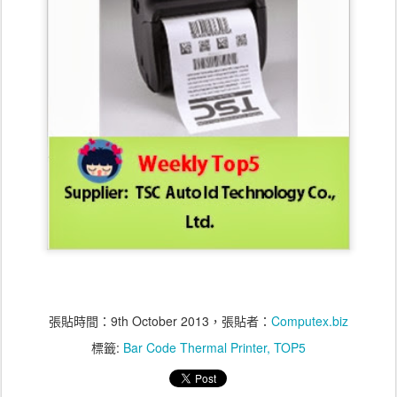
張貼時間：
9th October 2013
，張貼者：
Computex.biz
標籤:
Bar Code Thermal Printer
TOP5